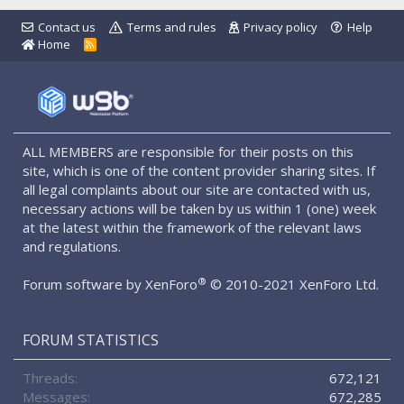
Contact us
Terms and rules
Privacy policy
Help
Home
R
S
S
ALL MEMBERS are responsible for their posts on this
site, which is one of the content provider sharing sites. If
all legal complaints about our site are contacted with us,
necessary actions will be taken by us within 1 (one) week
at the latest within the framework of the relevant laws
and regulations.
®
Forum software by XenForo
© 2010-2021 XenForo Ltd.
FORUM STATISTICS
Threads
672,121
Messages
672,285