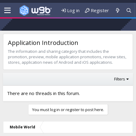
Log in
Register
Application Introduction
The information and sharing category that includes the
promotion, preview, mobile application promotions, review sites,
stores, application news of Android and iOS applications.
Filters
There are no threads in this forum.
You must log in or register to post here.
Mobile World