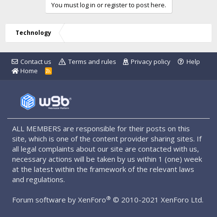
You must log in or register to post here.
Technology
Contact us
Terms and rules
Privacy policy
Help
Home
R
S
S
ALL MEMBERS are responsible for their posts on this
site, which is one of the content provider sharing sites. If
all legal complaints about our site are contacted with us,
necessary actions will be taken by us within 1 (one) week
at the latest within the framework of the relevant laws
and regulations.
®
Forum software by XenForo
© 2010-2021 XenForo Ltd.