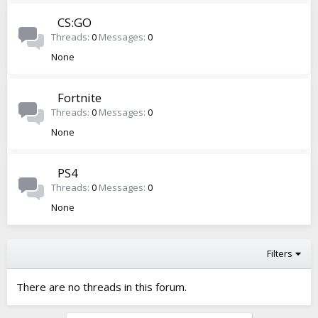
CS:GO
Threads
0
Messages
0
None
Fortnite
Threads
0
Messages
0
None
PS4
Threads
0
Messages
0
None
Filters
There are no threads in this forum.