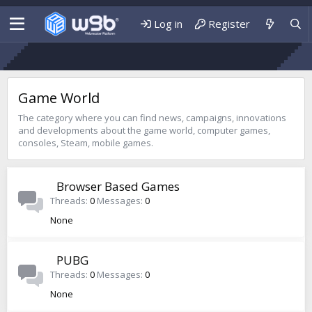
Log in
Register
Game World
The category where you can find news, campaigns, innovations
and developments about the game world, computer games,
consoles, Steam, mobile games.
Browser Based Games
Threads
0
Messages
0
None
PUBG
Threads
0
Messages
0
None