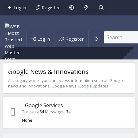
Log in
Register
Forums
Log in
Register
Blog
Google News & Innovations
A category where you can access information such as Google
news and innovations, Google News, Google updates.
Google Services
Threads
34
Messages
34
None