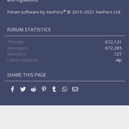
®
Forum software by XenForo
© 2010-2021 XenForo Ltd.
FORUM STATISTICS
Threads
672,121
Messages
672,285
Members
727
Latest member
Alp
SHARE THIS PAGE
Facebook
Twitter
Reddit
Pinterest
Tumblr
WhatsApp
Email