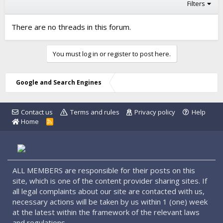
Filters
There are no threads in this forum.
You must log in or register to post here.
Google and Search Engines
Contact us
Terms and rules
Privacy policy
Help
Home
R
S
S
ALL MEMBERS are responsible for their posts on this
site, which is one of the content provider sharing sites. If
all legal complaints about our site are contacted with us,
necessary actions will be taken by us within 1 (one) week
at the latest within the framework of the relevant laws
and regulations.