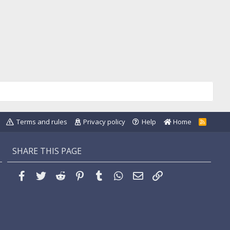
Terms and rules
Privacy policy
Help
Home
R
S
S
SHARE THIS PAGE
Facebook
Twitter
Reddit
Pinterest
Tumblr
WhatsApp
Email
Link