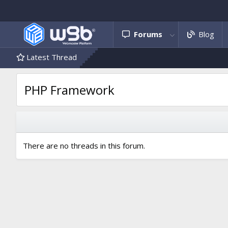
Forums
Blog
Latest Thread
PHP Framework
There are no threads in this forum.