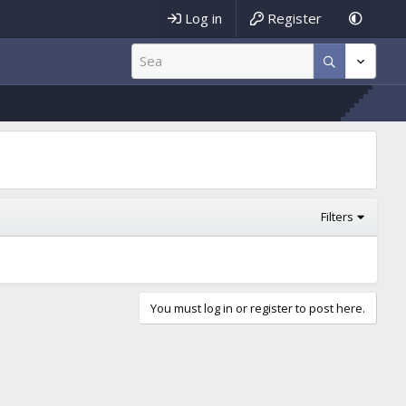
Log in
Register
Filters
You must log in or register to post here.