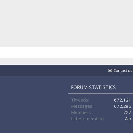
Contact us
FORUM STATISTICS
Threads
672,121
Messages
672,285
Members
727
Latest member
Alp