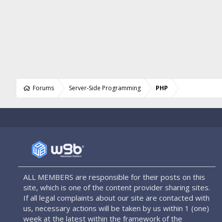
Forums
Server-Side Programming
PHP
ALL MEMBERS are responsible for their posts on this
site, which is one of the content provider sharing sites.
If all legal complaints about our site are contacted with
us, necessary actions will be taken by us within 1 (one)
week at the latest within the framework of the