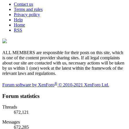
Contact us
Terms and rules
Privacy policy
Help
Home
RSS
ALL MEMBERS are responsible for their posts on this site, which
is one of the content provider sharing sites. If all legal complaints
about our site are contacted with us, necessary actions will be taken
by us within 1 (one) week at the latest within the framework of the
relevant laws and regulations.
®
Forum software by XenForo
© 2010-2021 XenForo Ltd.
Forum statistics
Threads
672,121
Messages
672,285