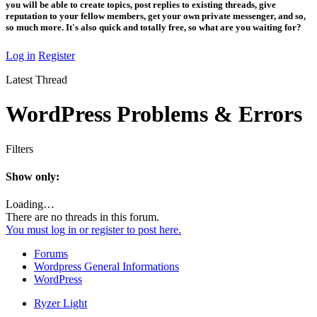
you will be able to create topics, post replies to existing threads, give
reputation to your fellow members, get your own private messenger, and so,
so much more. It's also quick and totally free, so what are you waiting for?
Log in
Register
Latest Thread
WordPress Problems & Errors
Filters
Show only:
Loading…
There are no threads in this forum.
You must log in or register to post here.
Forums
Wordpress General Informations
WordPress
Ryzer Light