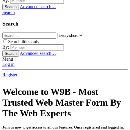
By:
Advanced search…
Search
Search
Search
Search titles only
By:
Advanced search…
Search
Menu
Log in
Register
Welcome to W9B - Most
Trusted Web Master Form By
The Web Experts
Join us now to get access to all our features. Once registered and logged in,