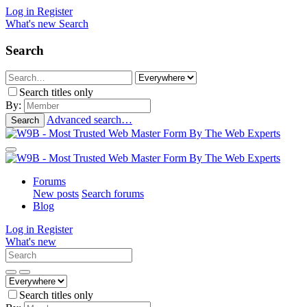
Log in
Register
What's new
Search
Search
Search titles only
By:
Advanced search…
Search
Forums
New posts
Search forums
Blog
Log in
Register
What's new
Search titles only