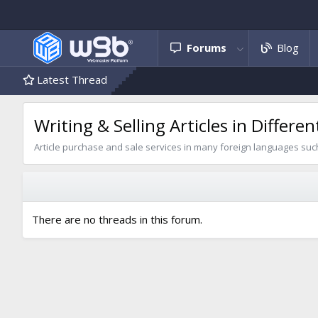
Forums
Blog
Latest Thread
Writing & Selling Articles in Differ
Article purchase and sale services in many foreign languages such 
There are no threads in this forum.