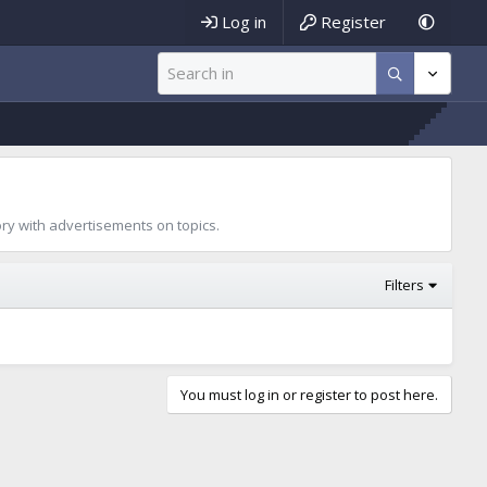
Log in
Register
ory with advertisements on topics.
Filters
You must log in or register to post here.