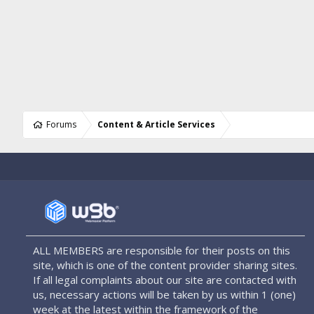
Forums
Content & Article Services
ALL MEMBERS are responsible for their posts on this
site, which is one of the content provider sharing sites.
If all legal complaints about our site are contacted with
us, necessary actions will be taken by us within 1 (one)
week at the latest within the framework of the