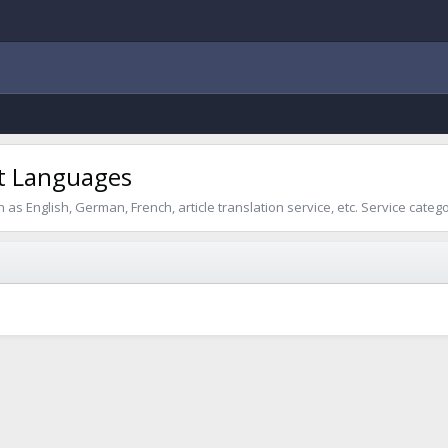
ent Languages
as English, German, French, article translation service, etc. Service categ