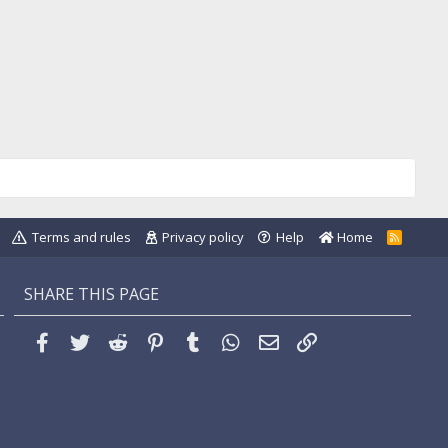
Terms and rules
Privacy policy
Help
Home
R
S
S
SHARE THIS PAGE
Facebook
Twitter
Reddit
Pinterest
Tumblr
WhatsApp
Email
Link