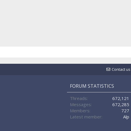
Contact us
FORUM STATISTICS
Threads
672,121
Messages
672,285
Members
727
Latest member
Alp