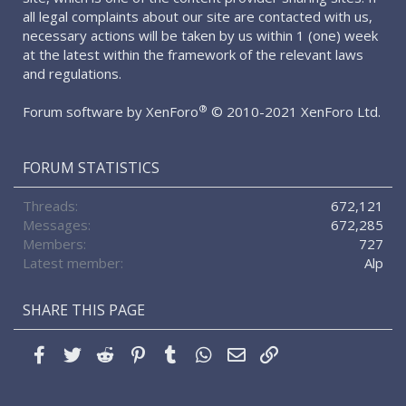
all legal complaints about our site are contacted with us,
necessary actions will be taken by us within 1 (one) week
at the latest within the framework of the relevant laws
and regulations.
®
Forum software by XenForo
© 2010-2021 XenForo Ltd.
FORUM STATISTICS
Threads
672,121
Messages
672,285
Members
727
Latest member
Alp
SHARE THIS PAGE
Facebook
Twitter
Reddit
Pinterest
Tumblr
WhatsApp
Email
Link