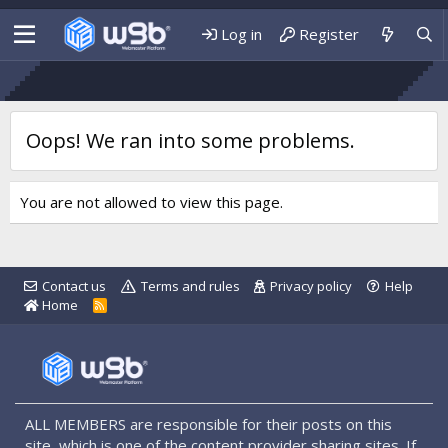
Log in
Register
Oops! We ran into some problems.
You are not allowed to view this page.
Contact us
Terms and rules
Privacy policy
Help
Home
R
S
S
ALL MEMBERS are responsible for their posts on this
site, which is one of the content provider sharing sites. If