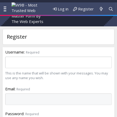
Log in
Register
Register
Username
Required
This is the name that will be shown with your messages. You may
use any name you wish.
Email
Required
Password
Required