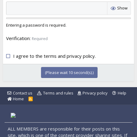
Show
Entering a password is required.
Verification
Required
I agree to the
terms
and
privacy policy
.
(Please wait
10
second(s).)
Contact us
Terms and rules
Privacy policy
Help
Home
R
S
S
ALL MEMBERS are responsible for their posts on this
site, which is one of the content provider sharing sites. If