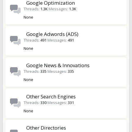
Google Optimization
Threads
1.3K
Messages
1.3K
None
Google Adwords (ADS)
Threads
491
Messages
491
None
Google News & Innovations
Threads
335
Messages
335
None
Other Search Engines
Threads
330
Messages
331
None
Other Directories