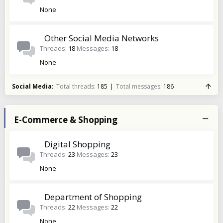
None
Other Social Media Networks
Threads
18
Messages
18
None
Social Media
Total threads
185
Total messages
186
E-Commerce & Shopping
Digital Shopping
Threads
23
Messages
23
None
Department of Shopping
Threads
22
Messages
22
None