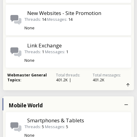
New Websites - Site Promotion
Threads
14
Messages
14
None
Link Exchange
Threads
1
Messages
1
None
Webmaster General
Total threads
Total messages
Topics
401.2K
401.2K
Mobile World
Smartphones & Tablets
Threads
5
Messages
5
None