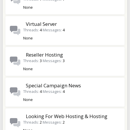
None
Virtual Server
Threads
4
Messages
4
None
Reseller Hosting
Threads
3
Messages
3
None
Special Campaign News
Threads
4
Messages
4
None
Looking For Web Hosting & Hosting
Threads
2
Messages
2