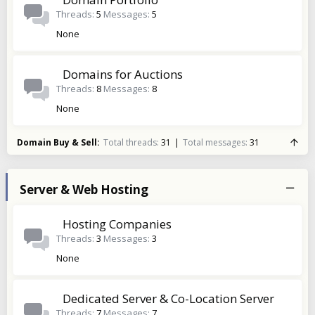
Threads
5
Messages
5
None
Domains for Auctions
Threads
8
Messages
8
None
Domain Buy & Sell
Total threads
31
Total messages
31
Server & Web Hosting
Hosting Companies
Threads
3
Messages
3
None
Dedicated Server & Co-Location Server
Threads
7
Messages
7