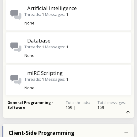
Artificial Intelligence
Threads
1
Messages
1
None
Database
Threads
1
Messages
1
None
mIRC Scripting
Threads
1
Messages
1
None
General Programming -
Total threads
Total messages
Software
159
159
Client-Side Programming