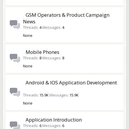
GSM Operators & Product Campaign
News
Threads
4
Messages
4
None
Mobile Phones
Threads
8
Messages
8
None
Android & IOS Application Development
Threads
15.9K
Messages
15.9K
None
Application Introduction
Threads
6
Messages
6