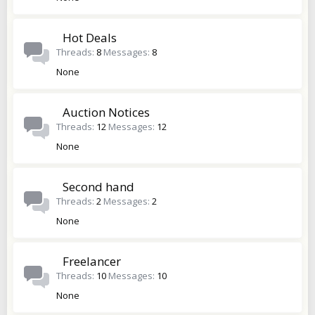
Hot Deals
Threads
8
Messages
8
None
Auction Notices
Threads
12
Messages
12
None
Second hand
Threads
2
Messages
2
None
Freelancer
Threads
10
Messages
10
None