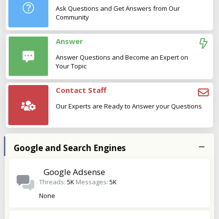
Ask Questions and Get Answers from Our
Community
Answer
Answer Questions and Become an Expert on
Your Topic
Contact Staff
Our Experts are Ready to Answer your Questions
Google and Search Engines
Google Adsense
Threads
5K
Messages
5K
None