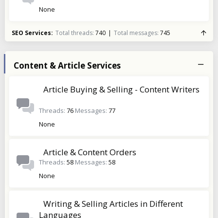
None
SEO Services
Total threads
740
Total messages
745
Content & Article Services
Article Buying & Selling - Content Writers
Threads
76
Messages
77
None
Article & Content Orders
Threads
58
Messages
58
None
Writing & Selling Articles in Different
Languages