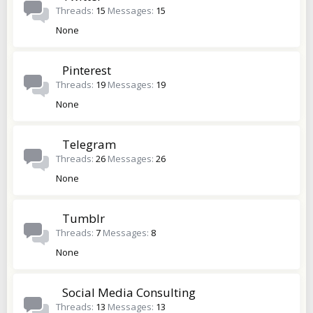
Threads
15
Messages
15
None
Pinterest
Threads
19
Messages
19
None
Telegram
Threads
26
Messages
26
None
Tumblr
Threads
7
Messages
8
None
Social Media Consulting
Threads
13
Messages
13