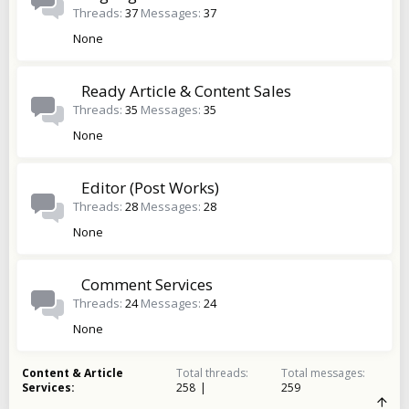
Threads
37
Messages
37
None
Ready Article & Content Sales
Threads
35
Messages
35
None
Editor (Post Works)
Threads
28
Messages
28
None
Comment Services
Threads
24
Messages
24
None
Content & Article
Total threads
Total messages
Services
258
259