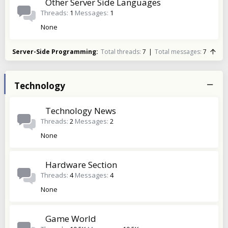
Other Server Side Languages
Threads
1
Messages
1
None
Server-Side Programming
Total threads
7
Total messages
7
Technology
Technology News
Threads
2
Messages
2
None
Hardware Section
Threads
4
Messages
4
None
Game World