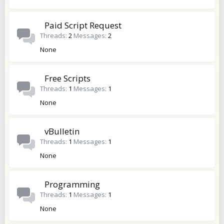
Paid Script Request
Threads
2
Messages
2
None
Free Scripts
Threads
1
Messages
1
None
vBulletin
Threads
1
Messages
1
None
Programming
Threads
1
Messages
1
None