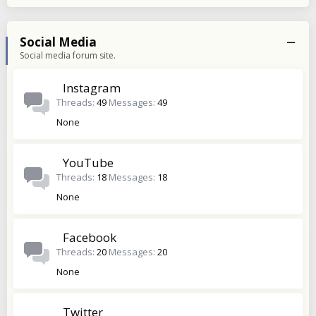
Social Media
Social media forum site.
Instagram
Threads
49
Messages
49
None
YouTube
Threads
18
Messages
18
None
Facebook
Threads
20
Messages
20
None
Twitter