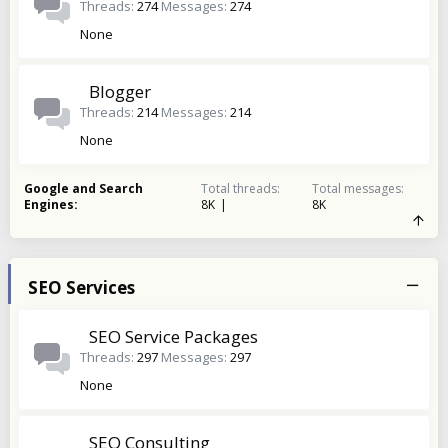
Threads
274
Messages
274
None
Blogger
Threads
214
Messages
214
None
Google and Search
Total threads
Total messages
Engines
8K
8K
SEO Services
SEO Service Packages
Threads
297
Messages
297
None
SEO Consulting