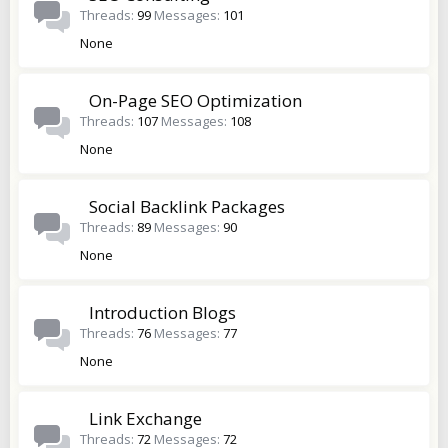
Threads
99
Messages
101
None
On-Page SEO Optimization
Threads
107
Messages
108
None
Social Backlink Packages
Threads
89
Messages
90
None
Introduction Blogs
Threads
76
Messages
77
None
Link Exchange
Threads
72
Messages
72