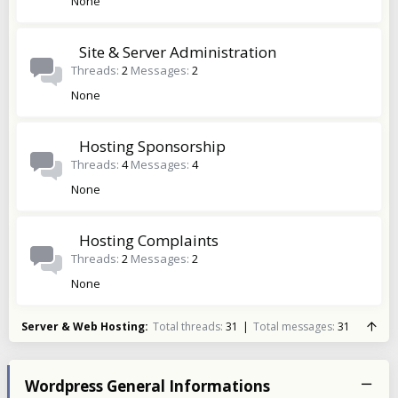
None
Site & Server Administration
Threads
2
Messages
2
None
Hosting Sponsorship
Threads
4
Messages
4
None
Hosting Complaints
Threads
2
Messages
2
None
Server & Web Hosting
Total threads
31
Total messages
31
Wordpress General Informations