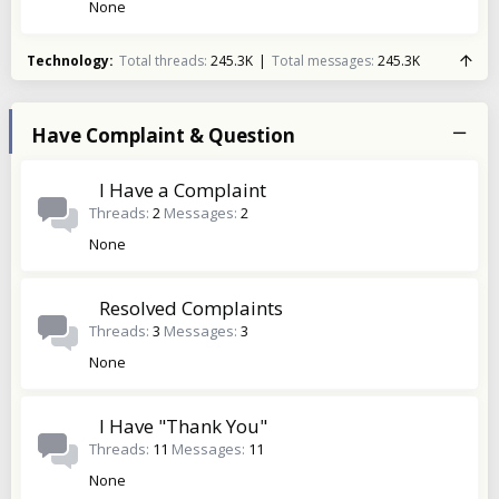
None
Technology
Total threads
245.3K
Total messages
245.3K
Have Complaint & Question
I Have a Complaint
Threads
2
Messages
2
None
Resolved Complaints
Threads
3
Messages
3
None
I Have "Thank You"
Threads
11
Messages
11
None