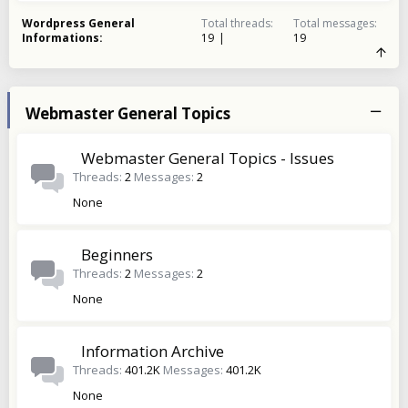
Wordpress General
Total threads
Total messages
Informations
19
19
Webmaster General Topics
Webmaster General Topics - Issues
Threads
2
Messages
2
None
Beginners
Threads
2
Messages
2
None
Information Archive
Threads
401.2K
Messages
401.2K
None