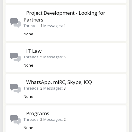
Project Development - Looking for
Partners
Threads
1
Messages
1
None
IT Law
Threads
5
Messages
5
None
WhatsApp, mIRC, Skype, ICQ
Threads
3
Messages
3
None
Programs
Threads
2
Messages
2
None