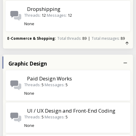
Dropshipping
Threads
12
Messages
12
None
E-Commerce & Shopping
Total threads
89
Total messages
89
Graphic Design
Paid Design Works
Threads
5
Messages
5
None
UI / UX Design and Front-End Coding
Threads
5
Messages
5
None