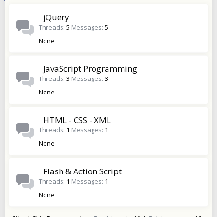
jQuery
Threads
5
Messages
5
None
JavaScript Programming
Threads
3
Messages
3
None
HTML - CSS - XML
Threads
1
Messages
1
None
Flash & Action Script
Threads
1
Messages
1
None