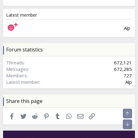
Latest member
Alp
Forum statistics
Threads
672,121
Messages
672,285
Members
727
Latest member
Alp
Share this page
Top
Facebook
Twitter
Reddit
Pinterest
Tumblr
WhatsApp
Email
Link
Bott