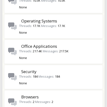
Threads
10.5K
Messages
10.5K
None
Operating Systems
Threads
17.1K
Messages
17.1K
None
Office Applications
Threads
217.4K
Messages
217.5K
None
Security
Threads
184
Messages
184
None
Browsers
Threads
2
Messages
2