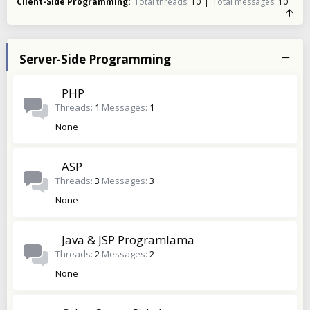
Client-Side Programming
Total threads
10
Total messages
10
Server-Side Programming
PHP
Threads
1
Messages
1
None
ASP
Threads
3
Messages
3
None
Java & JSP Programlama
Threads
2
Messages
2
None