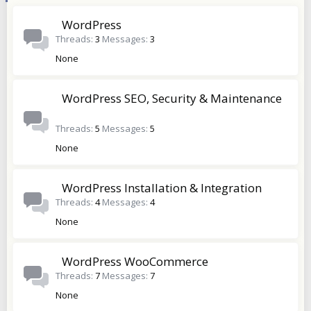
WordPress
Threads
3
Messages
3
None
WordPress SEO, Security & Maintenance
Threads
5
Messages
5
None
WordPress Installation & Integration
Threads
4
Messages
4
None
WordPress WooCommerce
Threads
7
Messages
7
None