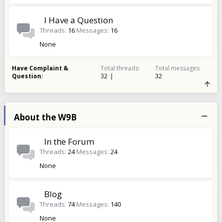
I Have a Question
Threads
16
Messages
16
None
Have Complaint &
Total threads
Total messages
Question
32
32
About the W9B
In the Forum
Threads
24
Messages
24
None
Blog
Threads
74
Messages
140
None