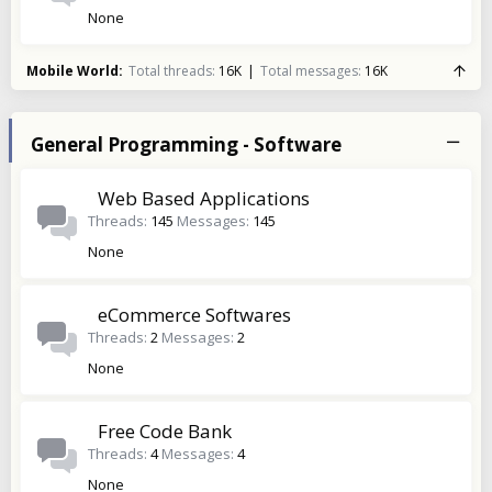
None
Mobile World
Total threads
16K
Total messages
16K
General Programming - Software
Web Based Applications
Threads
145
Messages
145
None
eCommerce Softwares
Threads
2
Messages
2
None
Free Code Bank
Threads
4
Messages
4
None