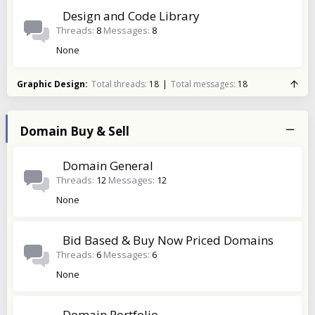
Design and Code Library
Threads
8
Messages
8
None
Graphic Design
Total threads
18
Total messages
18
Domain Buy & Sell
Domain General
Threads
12
Messages
12
None
Bid Based & Buy Now Priced Domains
Threads
6
Messages
6
None
Domain Portfolio