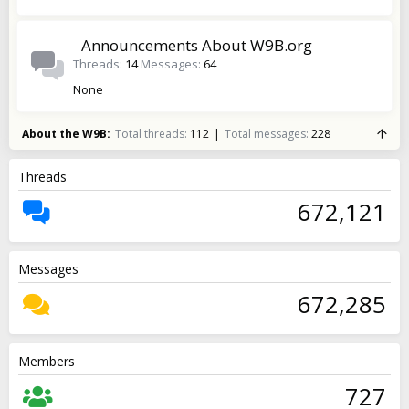
Announcements About W9B.org
Threads
14
Messages
64
None
About the W9B
Total threads
112
Total messages
228
Threads
672,121
Messages
672,285
Members
727