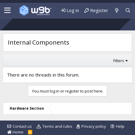
Log in
Register
Internal Components
Filters
There are no threads in this forum.
You must log in or register to post here.
Hardware Section
Contact us
Terms and rules
Privacy policy
Help
Home
R