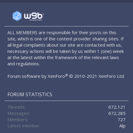
S
S
ALL MEMBERS are responsible for their posts on this
site, which is one of the content provider sharing sites. If
all legal complaints about our site are contacted with us,
necessary actions will be taken by us within 1 (one) week
at the latest within the framework of the relevant laws
and regulations.
®
Forum software by XenForo
© 2010-2021 XenForo Ltd.
FORUM STATISTICS
Threads
672,121
Messages
672,285
Members
727
Latest member
Alp