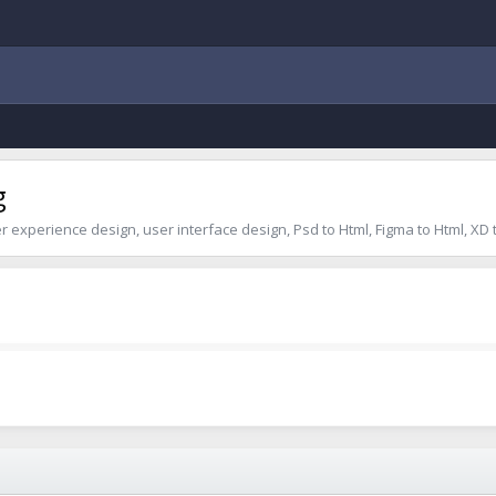
g
er experience design, user interface design, Psd to Html, Figma to Html, XD