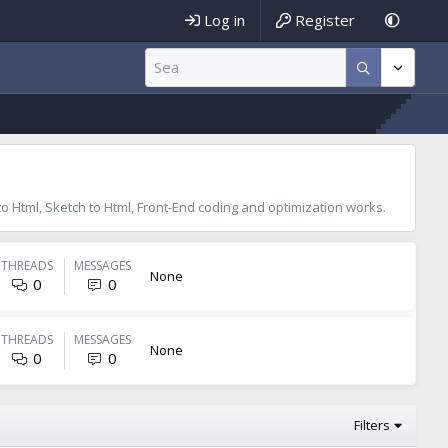
Log in
Register
 to Html, Sketch to Html, Front-End coding and optimization works.
THREADS
MESSAGES
None
0
0
THREADS
MESSAGES
None
0
0
Filters