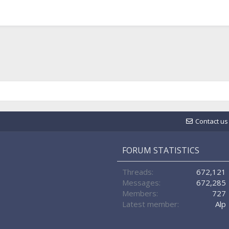
Contact us
FORUM STATISTICS
Threads
672,121
Messages
672,285
Members
727
Latest member
Alp