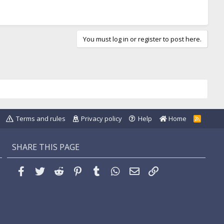
You must log in or register to post here.
Terms and rules
Privacy policy
Help
Home
R
S
S
SHARE THIS PAGE
Facebook
Twitter
Reddit
Pinterest
Tumblr
WhatsApp
Email
Link