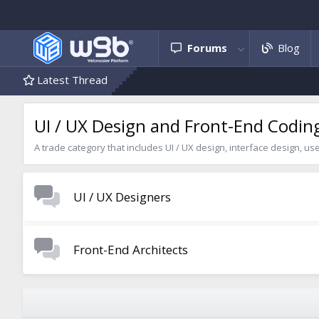
Forums
Blog
Latest Thread
UI / UX Design and Front-End Codin
A trade category that includes UI / UX design, interface design, us
UI / UX Designers
Front-End Architects