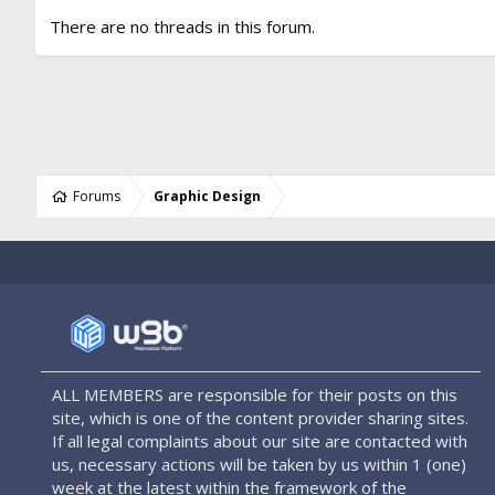
There are no threads in this forum.
Forums
Graphic Design
ALL MEMBERS are responsible for their posts on this
site, which is one of the content provider sharing sites.
If all legal complaints about our site are contacted with
us, necessary actions will be taken by us within 1 (one)
week at the latest within the framework of the