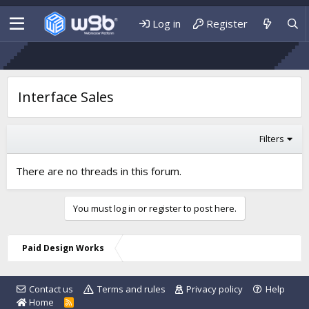
Log in
Register
Interface Sales
Filters
There are no threads in this forum.
You must log in or register to post here.
Paid Design Works
Contact us
Terms and rules
Privacy policy
Help
Home
R