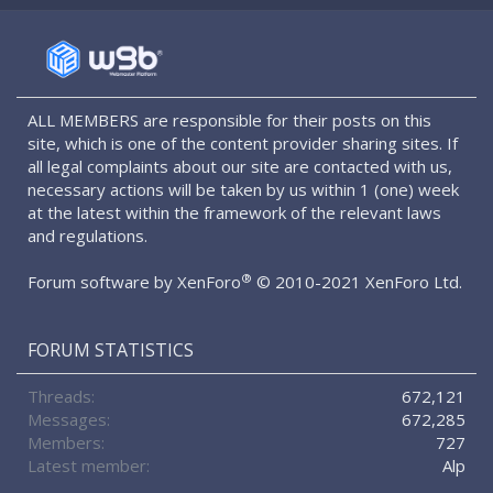
S
S
ALL MEMBERS are responsible for their posts on this
site, which is one of the content provider sharing sites. If
all legal complaints about our site are contacted with us,
necessary actions will be taken by us within 1 (one) week
at the latest within the framework of the relevant laws
and regulations.
®
Forum software by XenForo
© 2010-2021 XenForo Ltd.
FORUM STATISTICS
Threads
672,121
Messages
672,285
Members
727
Latest member
Alp