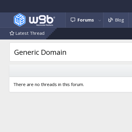
Forums
Blog
Latest Thread
Generic Domain
There are no threads in this forum.