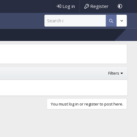
Log in
Register
Filters
You must log in or register to post here.