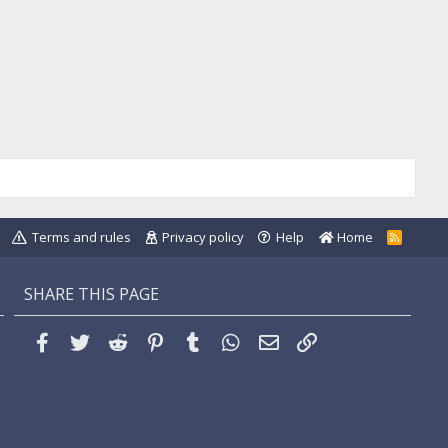
Terms and rules
Privacy policy
Help
Home
R
S
S
SHARE THIS PAGE
Facebook
Twitter
Reddit
Pinterest
Tumblr
WhatsApp
Email
Link