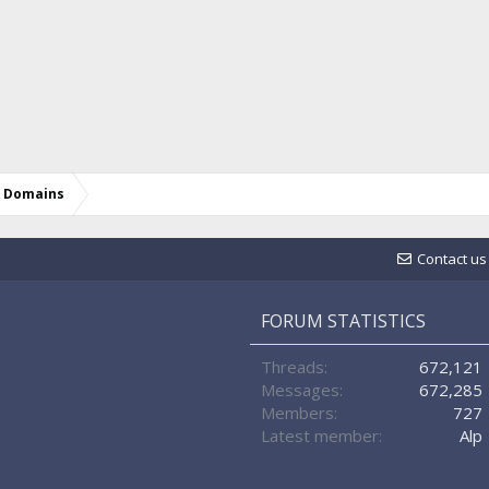
d Domains
Contact us
FORUM STATISTICS
Threads
672,121
Messages
672,285
Members
727
Latest member
Alp