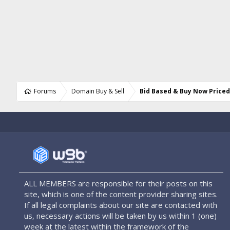
Forums
Domain Buy & Sell
Bid Based & Buy Now Price
ALL MEMBERS are responsible for their posts on this
site, which is one of the content provider sharing sites.
If all legal complaints about our site are contacted with
us, necessary actions will be taken by us within 1 (one)
week at the latest within the framework of the