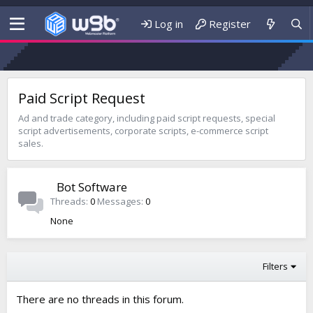
Log in
Register
Paid Script Request
Ad and trade category, including paid script requests, special
script advertisements, corporate scripts, e-commerce script
sales.
Bot Software
Threads
0
Messages
0
None
Filters
There are no threads in this forum.