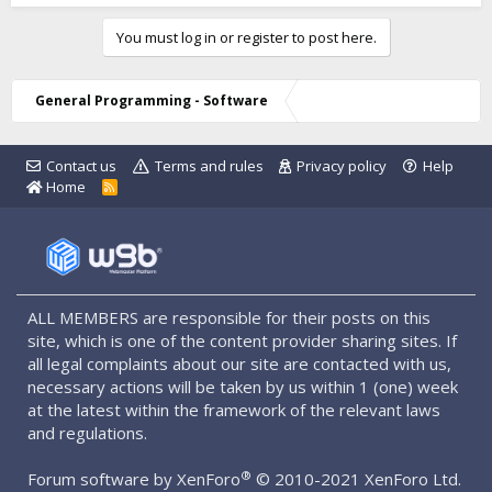
You must log in or register to post here.
General Programming - Software
Contact us
Terms and rules
Privacy policy
Help
Home
R
S
S
ALL MEMBERS are responsible for their posts on this
site, which is one of the content provider sharing sites. If
all legal complaints about our site are contacted with us,
necessary actions will be taken by us within 1 (one) week
at the latest within the framework of the relevant laws
and regulations.
®
Forum software by XenForo
© 2010-2021 XenForo Ltd.