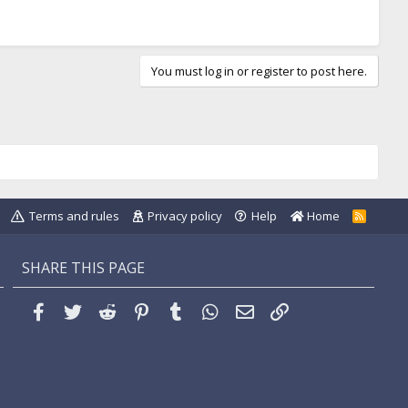
You must log in or register to post here.
Terms and rules
Privacy policy
Help
Home
R
S
S
SHARE THIS PAGE
Facebook
Twitter
Reddit
Pinterest
Tumblr
WhatsApp
Email
Link