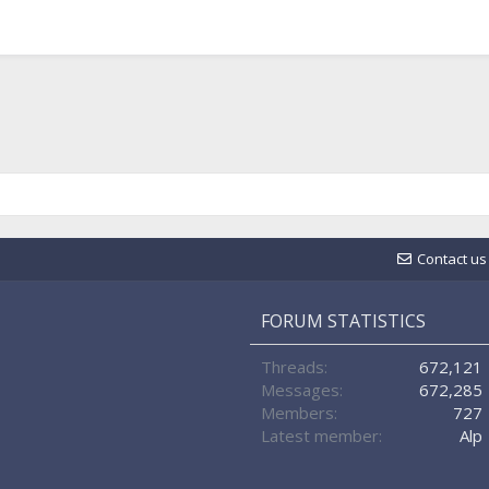
Contact us
FORUM STATISTICS
Threads
672,121
Messages
672,285
Members
727
Latest member
Alp