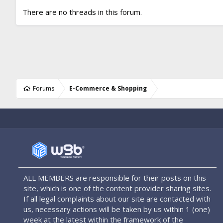
There are no threads in this forum.
Forums
E-Commerce & Shopping
ALL MEMBERS are responsible for their posts on this
site, which is one of the content provider sharing sites.
If all legal complaints about our site are contacted with
us, necessary actions will be taken by us within 1 (one)
week at the latest within the framework of the