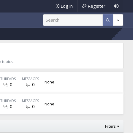
Log in
Register
 topics.
THREADS
MESSAGES
None
0
0
THREADS
MESSAGES
None
0
0
Filters