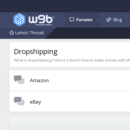
Forums
Blog
Latest Thread
Dropshipping
What is dropshipping? How is it done? How to make money with drop
Amazon
eBay