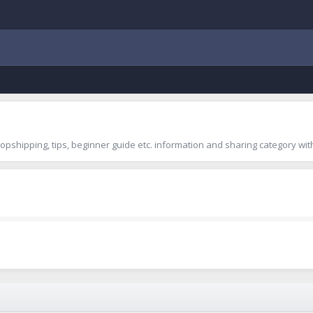
shipping, tips, beginner guide etc. information and sharing category with