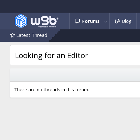
Forums
Blog
Latest Thread
Looking for an Editor
There are no threads in this forum.