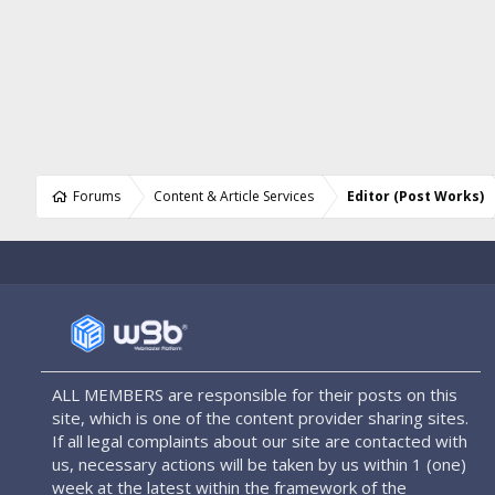
Forums
Content & Article Services
Editor (Post Works)
ALL MEMBERS are responsible for their posts on this
site, which is one of the content provider sharing sites.
If all legal complaints about our site are contacted with
us, necessary actions will be taken by us within 1 (one)
week at the latest within the framework of the