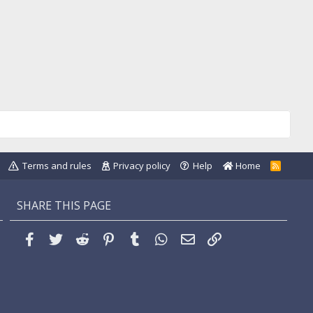
Terms and rules
Privacy policy
Help
Home
R
S
S
SHARE THIS PAGE
Facebook
Twitter
Reddit
Pinterest
Tumblr
WhatsApp
Email
Link