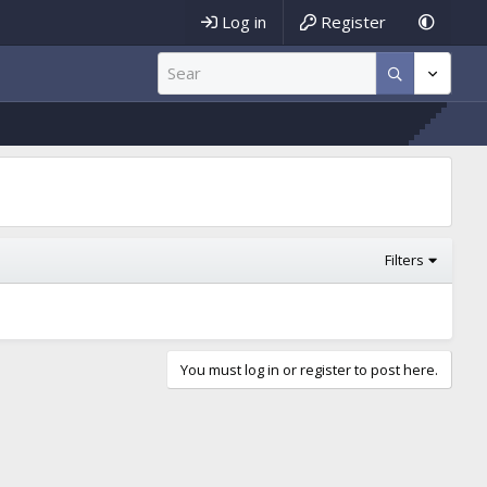
Log in
Register
Filters
You must log in or register to post here.