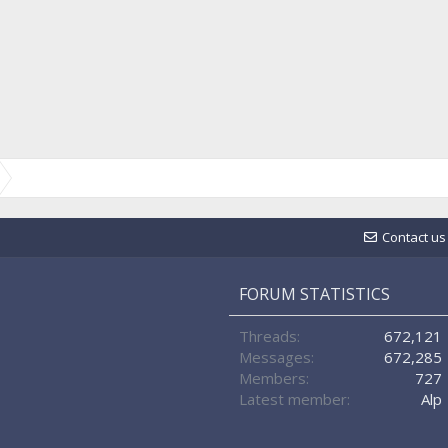
Contact us
FORUM STATISTICS
Threads
672,121
Messages
672,285
Members
727
Latest member
Alp