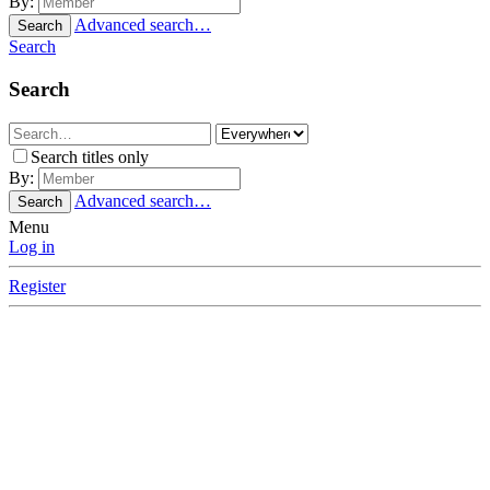
By:
Advanced search…
Search
Search
Search
Search titles only
By:
Advanced search…
Search
Menu
Log in
Register