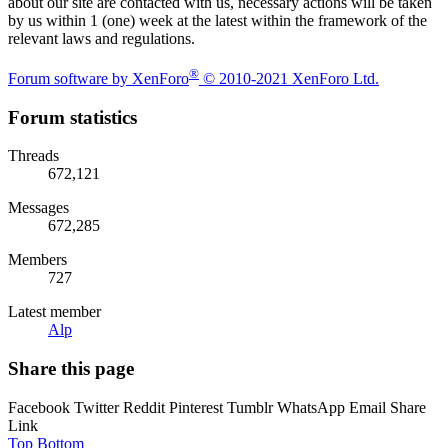
about our site are contacted with us, necessary actions will be taken
by us within 1 (one) week at the latest within the framework of the
relevant laws and regulations.
®
Forum software by XenForo
© 2010-2021 XenForo Ltd.
Forum statistics
Threads
672,121
Messages
672,285
Members
727
Latest member
Alp
Share this page
Facebook
Twitter
Reddit
Pinterest
Tumblr
WhatsApp
Email
Share
Link
Top
Bottom