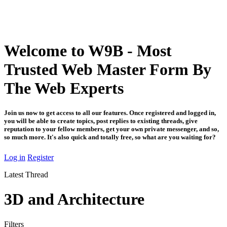
Welcome to W9B - Most
Trusted Web Master Form By
The Web Experts
Join us now to get access to all our features. Once registered and logged in,
you will be able to create topics, post replies to existing threads, give
reputation to your fellow members, get your own private messenger, and so,
so much more. It's also quick and totally free, so what are you waiting for?
Log in
Register
Latest Thread
3D and Architecture
Filters