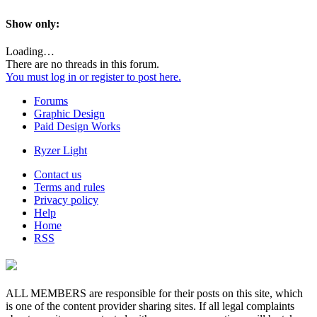
Show only:
Loading…
There are no threads in this forum.
You must log in or register to post here.
Forums
Graphic Design
Paid Design Works
Ryzer Light
Contact us
Terms and rules
Privacy policy
Help
Home
RSS
ALL MEMBERS are responsible for their posts on this site, which
is one of the content provider sharing sites. If all legal complaints