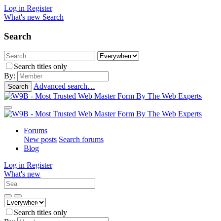
Log in
Register
What's new
Search
Search
Search titles only
By:
Advanced search…
Search
Forums
New posts
Search forums
Blog
Log in
Register
What's new
Search titles only