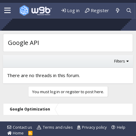
Log in
Register
Google API
Filters
There are no threads in this forum.
You must log in or register to post here.
Google Optimization
Contact us
Terms and rules
Privacy policy
Help
Home
R