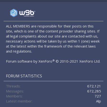
S
S
ALL MEMBERS are responsible for their posts on this
site, which is one of the content provider sharing sites. If
all legal complaints about our site are contacted with us,
necessary actions will be taken by us within 1 (one) week
at the latest within the framework of the relevant laws
and regulations.
®
Forum software by XenForo
© 2010-2021 XenForo Ltd.
FORUM STATISTICS
Threads
672,121
Messages
672,285
Members
727
Latest member
Alp