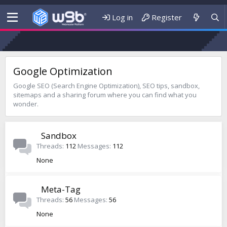
Log in
Register
Google Optimization
Google SEO (Search Engine Optimization), SEO tips, sandbox,
sitemaps and a sharing forum where you can find what you
wonder.
Sandbox
Threads
112
Messages
112
None
Meta-Tag
Threads
56
Messages
56
None