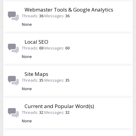
Webmaster Tools & Google Analytics
Threads
36
Messages
36
None
Local SEO
Threads
69
Messages
69
None
Site Maps
Threads
35
Messages
35
None
Current and Popular Word(s)
Threads
32
Messages
32
None