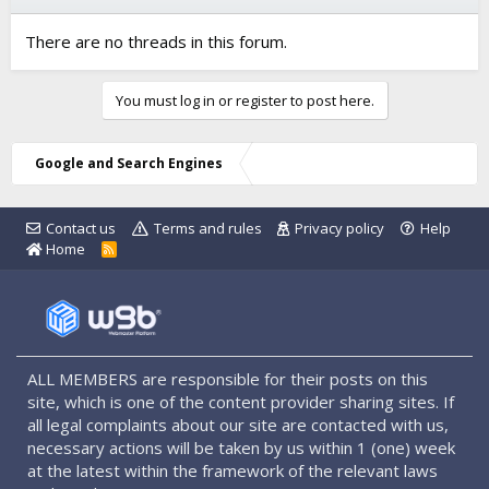
There are no threads in this forum.
You must log in or register to post here.
Google and Search Engines
Contact us
Terms and rules
Privacy policy
Help
Home
R
S
S
ALL MEMBERS are responsible for their posts on this
site, which is one of the content provider sharing sites. If
all legal complaints about our site are contacted with us,
necessary actions will be taken by us within 1 (one) week
at the latest within the framework of the relevant laws