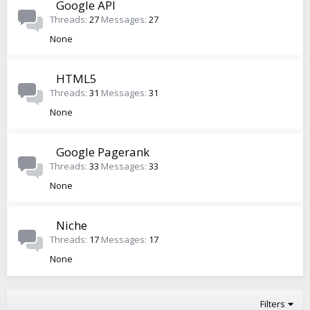
Google API
Threads
27
Messages
27
None
HTML5
Threads
31
Messages
31
None
Google Pagerank
Threads
33
Messages
33
None
Niche
Threads
17
Messages
17
None
Filters