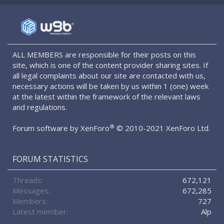
S
S
ALL MEMBERS are responsible for their posts on this
site, which is one of the content provider sharing sites. If
all legal complaints about our site are contacted with us,
necessary actions will be taken by us within 1 (one) week
at the latest within the framework of the relevant laws
and regulations.
®
Forum software by XenForo
© 2010-2021 XenForo Ltd.
FORUM STATISTICS
Threads
672,121
Messages
672,285
Members
727
Latest member
Alp