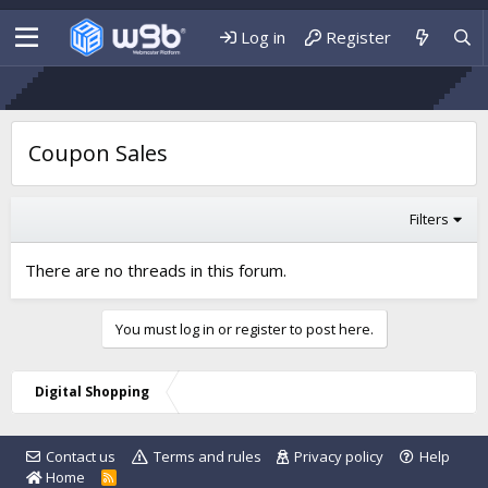
Log in
Register
Coupon Sales
Filters
There are no threads in this forum.
You must log in or register to post here.
Digital Shopping
Contact us
Terms and rules
Privacy policy
Help
Home
R