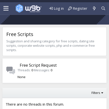
Log in
Register
Free Scripts
Suggestion and sharing category for free scripts, dating site
scripts, corporate website scripts, php and e-commerce free
scripts.
Free Script Request
Threads
0
Messages
0
None
Filters
There are no threads in this forum.