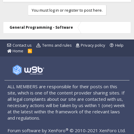
You must log in or register to post here.
General Programming - Software
Contact us
Terms and rules
Privacy policy
Help
Home
R
S
S
ALL MEMBERS are responsible for their posts on this
site, which is one of the content provider sharing sites. If
all legal complaints about our site are contacted with us,
necessary actions will be taken by us within 1 (one) week
at the latest within the framework of the relevant laws
and regulations.
®
Forum software by XenForo
© 2010-2021 XenForo Ltd.