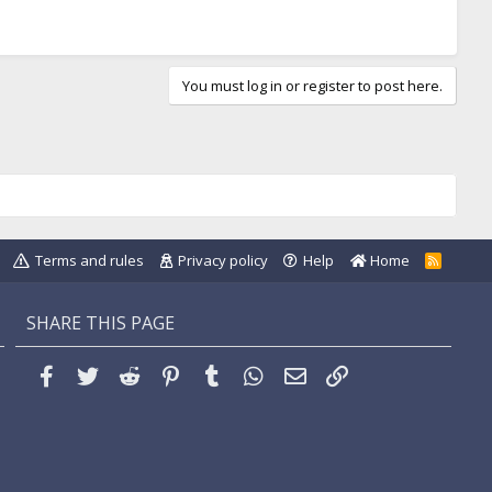
You must log in or register to post here.
Terms and rules
Privacy policy
Help
Home
R
S
S
SHARE THIS PAGE
Facebook
Twitter
Reddit
Pinterest
Tumblr
WhatsApp
Email
Link