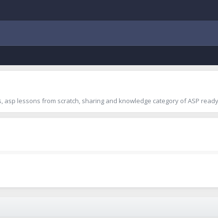
 asp lessons from scratch, sharing and knowledge category of ASP ready