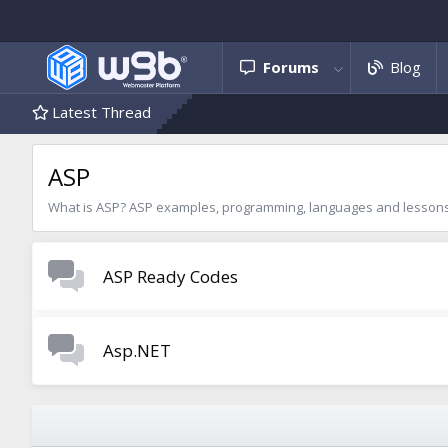
Forums
Blog
Latest Thread
ASP
What is ASP? ASP examples, programming, languages and lessons,
ASP Ready Codes
Asp.NET