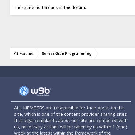
There are no threads in this forum.
Forums
Server-Side Programming
ALL MEMBERS are responsible for their posts on this
site, which is one of the content provider sharing sites.
If all legal complaints about our site are contacted with
us, necessary actions will be taken by us within 1 (one)
week at the latest within the framework of the