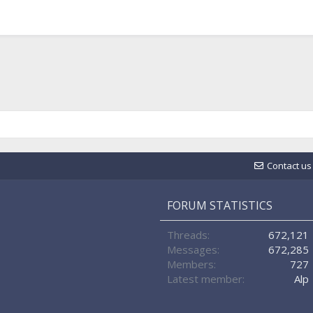
Contact us
FORUM STATISTICS
Threads
672,121
Messages
672,285
Members
727
Latest member
Alp