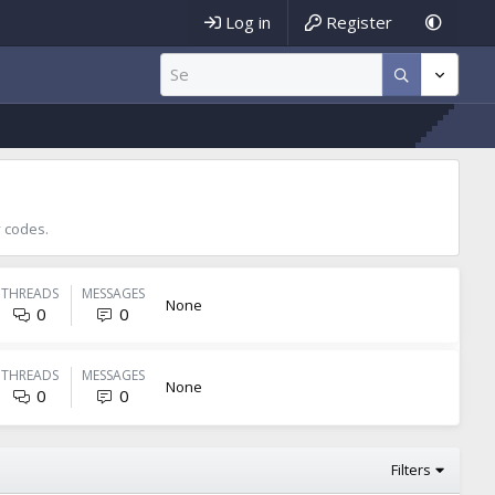
Log in
Register
 codes.
THREADS
MESSAGES
None
0
0
THREADS
MESSAGES
None
0
0
Filters