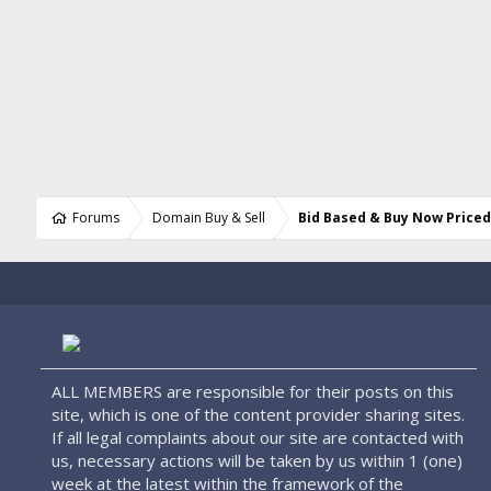
Forums
Domain Buy & Sell
Bid Based & Buy Now Price
ALL MEMBERS are responsible for their posts on this
site, which is one of the content provider sharing sites.
If all legal complaints about our site are contacted with
us, necessary actions will be taken by us within 1 (one)
week at the latest within the framework of the