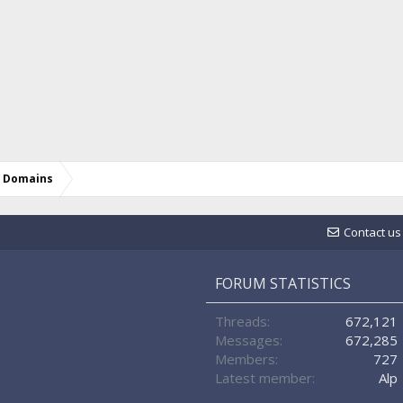
d Domains
Contact us
FORUM STATISTICS
Threads
672,121
Messages
672,285
Members
727
Latest member
Alp