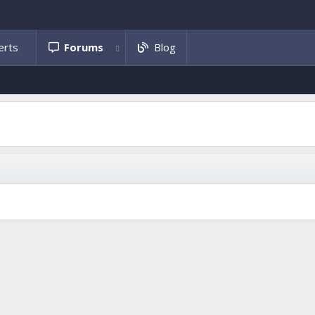
Forums
Blog