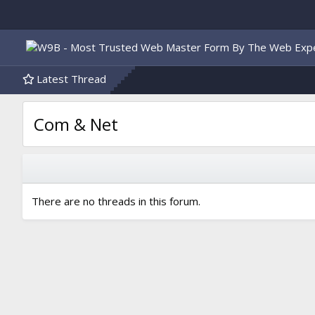
Latest Thread
Com & Net
There are no threads in this forum.