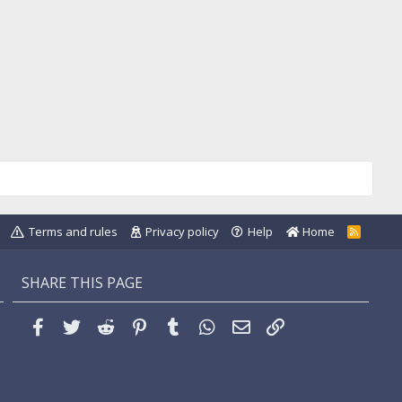
Terms and rules
Privacy policy
Help
Home
R
S
S
SHARE THIS PAGE
Facebook
Twitter
Reddit
Pinterest
Tumblr
WhatsApp
Email
Link