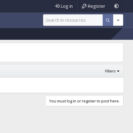
Log in
Register
Filters
You must log in or register to post here.