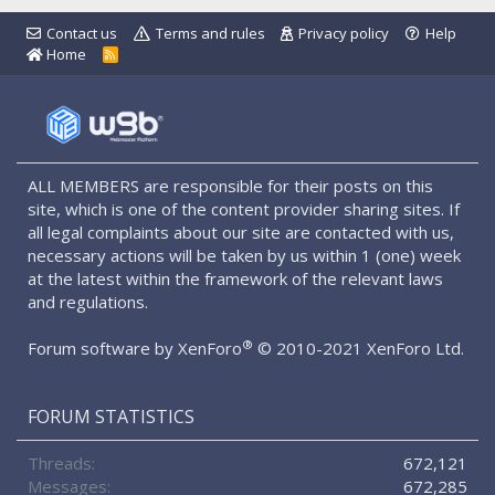
Contact us
Terms and rules
Privacy policy
Help
Home
R
S
S
ALL MEMBERS are responsible for their posts on this
site, which is one of the content provider sharing sites. If
all legal complaints about our site are contacted with us,
necessary actions will be taken by us within 1 (one) week
at the latest within the framework of the relevant laws
and regulations.
®
Forum software by XenForo
© 2010-2021 XenForo Ltd.
FORUM STATISTICS
Threads
672,121
Messages
672,285