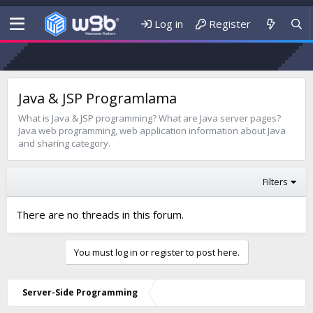
Log in
Register
Java & JSP Programlama
What is Java & JSP programming? What are Java server pages?
Java web programming, web application information about Java
and sharing category.
Filters
There are no threads in this forum.
You must log in or register to post here.
Server-Side Programming