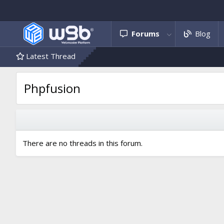
Forums
Blog
Latest Thread
Phpfusion
There are no threads in this forum.