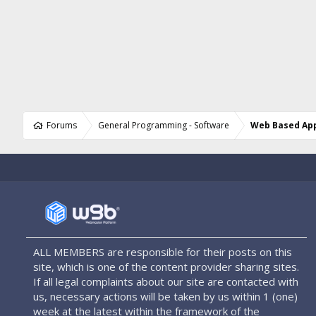
Forums
General Programming - Software
Web Based App
ALL MEMBERS are responsible for their posts on this
site, which is one of the content provider sharing sites.
If all legal complaints about our site are contacted with
us, necessary actions will be taken by us within 1 (one)
week at the latest within the framework of the