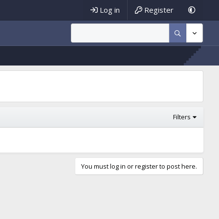
Log in
Register
Filters
You must log in or register to post here.