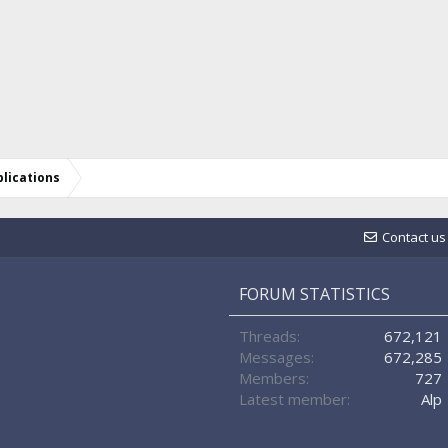
lications
Contact us
FORUM STATISTICS
Threads
672,121
Messages
672,285
Members
727
Latest member
Alp