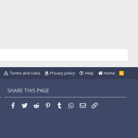
Terms and rules
Privacy policy
Help
Home
R
S
S
SHARE THIS PAGE
Facebook
Twitter
Reddit
Pinterest
Tumblr
WhatsApp
Email
Link