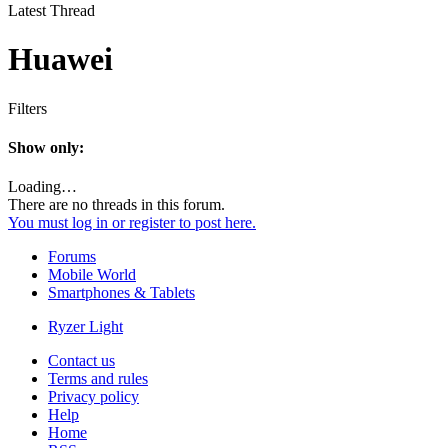
Latest Thread
Huawei
Filters
Show only:
Loading…
There are no threads in this forum.
You must log in or register to post here.
Forums
Mobile World
Smartphones & Tablets
Ryzer Light
Contact us
Terms and rules
Privacy policy
Help
Home