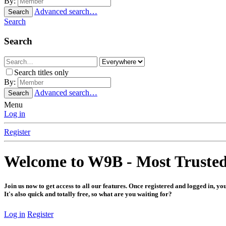
By:
Advanced search…
Search
Search
Search
Search titles only
By:
Advanced search…
Search
Menu
Log in
Register
Welcome to W9B - Most Truste
Join us now to get access to all our features. Once registered and logged in, yo
It's also quick and totally free, so what are you waiting for?
Log in
Register