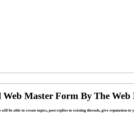
d Web Master Form By The Web 
u will be able to create topics, post replies to existing threads, give reputation