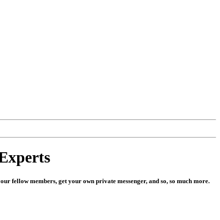
Experts
 to your fellow members, get your own private messenger, and so, so much more.