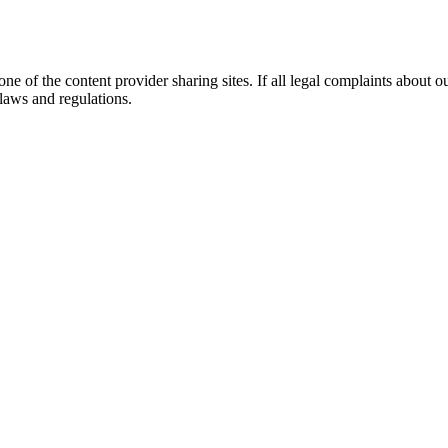
 of the content provider sharing sites. If all legal complaints about ou
 laws and regulations.