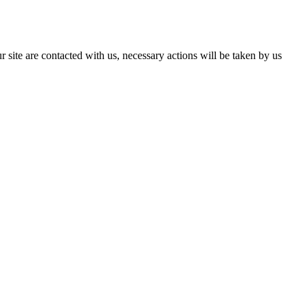
r site are contacted with us, necessary actions will be taken by us