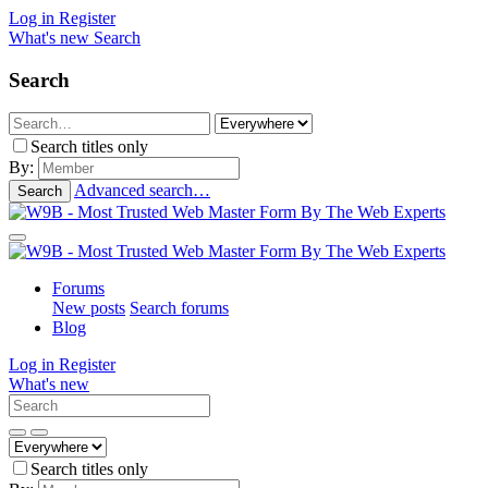
Log in
Register
What's new
Search
Search
Search titles only
By:
Advanced search…
Search
Forums
New posts
Search forums
Blog
Log in
Register
What's new
Search titles only