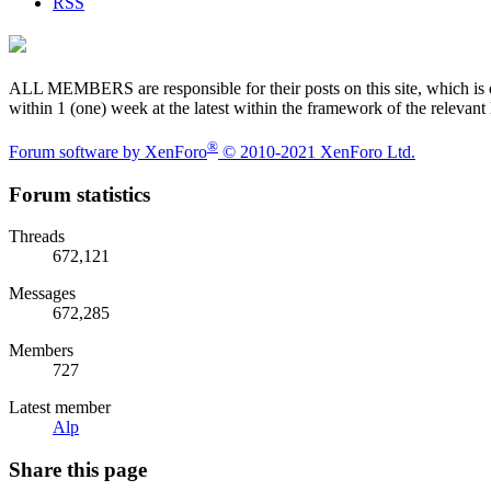
RSS
ALL MEMBERS are responsible for their posts on this site, which is one
within 1 (one) week at the latest within the framework of the relevant
®
Forum software by XenForo
© 2010-2021 XenForo Ltd.
Forum statistics
Threads
672,121
Messages
672,285
Members
727
Latest member
Alp
Share this page