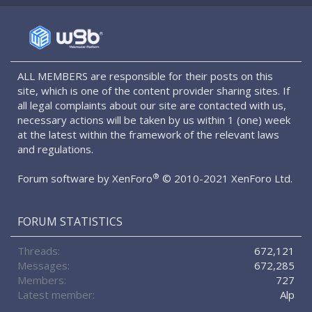
S
S
ALL MEMBERS are responsible for their posts on this
site, which is one of the content provider sharing sites. If
all legal complaints about our site are contacted with us,
necessary actions will be taken by us within 1 (one) week
at the latest within the framework of the relevant laws
and regulations.
®
Forum software by XenForo
© 2010-2021 XenForo Ltd.
FORUM STATISTICS
Threads
672,121
Messages
672,285
Members
727
Latest member
Alp