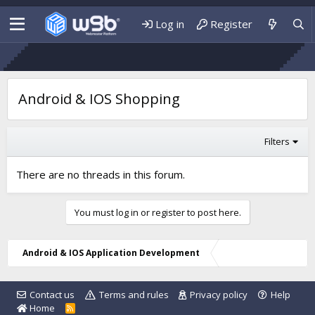
Log in
Register
Android & IOS Shopping
Filters
There are no threads in this forum.
You must log in or register to post here.
Android & IOS Application Development
Contact us
Terms and rules
Privacy policy
Help
Home
R