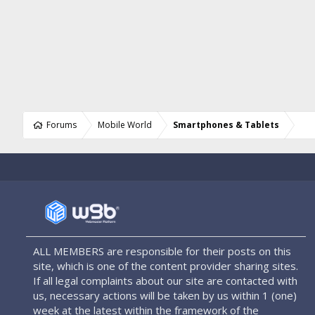
Forums
Mobile World
Smartphones & Tablets
ALL MEMBERS are responsible for their posts on this
site, which is one of the content provider sharing sites.
If all legal complaints about our site are contacted with
us, necessary actions will be taken by us within 1 (one)
week at the latest within the framework of the