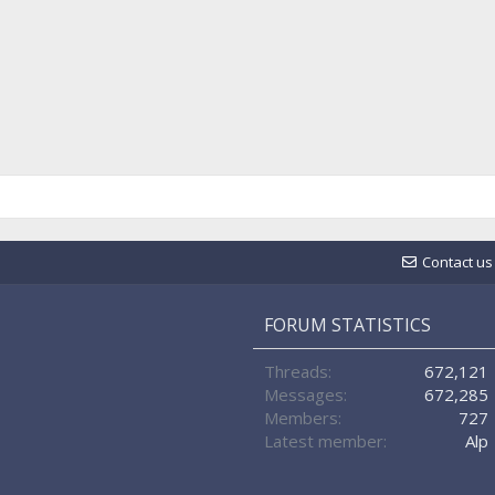
Contact us
FORUM STATISTICS
Threads
672,121
Messages
672,285
Members
727
Latest member
Alp