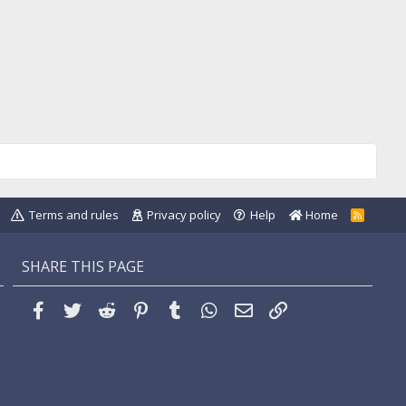
Terms and rules
Privacy policy
Help
Home
R
S
S
SHARE THIS PAGE
Facebook
Twitter
Reddit
Pinterest
Tumblr
WhatsApp
Email
Link