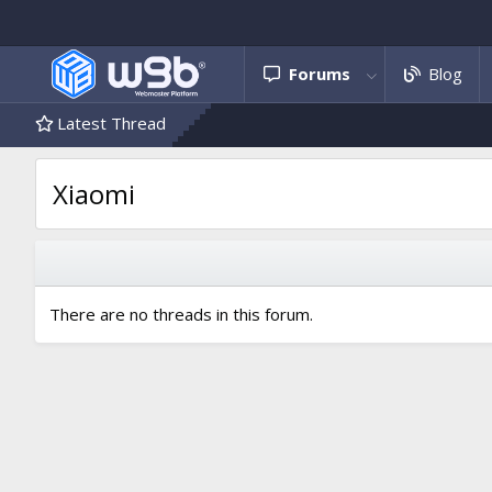
Forums
Blog
Latest Thread
Xiaomi
There are no threads in this forum.