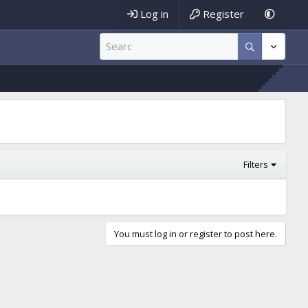
Log in
Register
Filters
You must log in or register to post here.