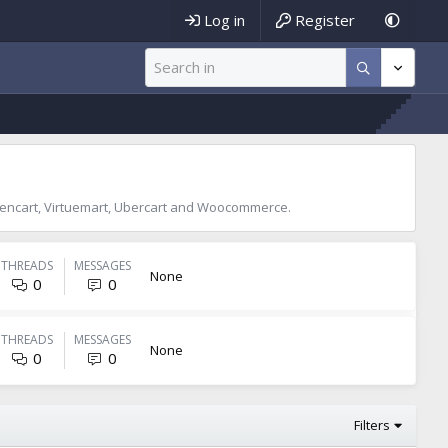
Log in
Register
encart, Virtuemart, Ubercart and Woocommerce.
THREADS
MESSAGES
None
0
0
THREADS
MESSAGES
None
0
0
Filters