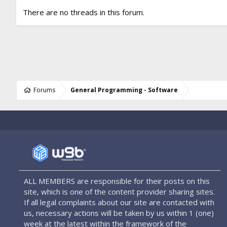
There are no threads in this forum.
Forums
General Programming - Software
ALL MEMBERS are responsible for their posts on this
site, which is one of the content provider sharing sites.
If all legal complaints about our site are contacted with
us, necessary actions will be taken by us within 1 (one)
week at the latest within the framework of the