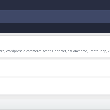
are, Wordpress e-commerce script, Opencart, osCommerce, PrestaShop, Z