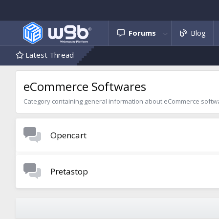
Forums
Blog
Latest Thread
eCommerce Softwares
Category containing general information about eCommerce softw
Opencart
Pretastop