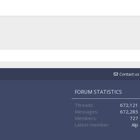
Contact us
FORUM STATISTICS
Threads
672,121
Messages
672,285
Members
727
Latest member
Alp