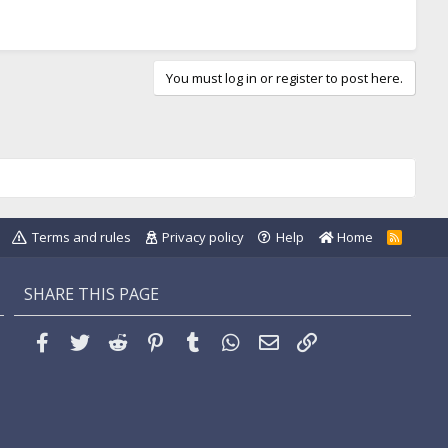
You must log in or register to post here.
Terms and rules
Privacy policy
Help
Home
R
S
S
SHARE THIS PAGE
Facebook
Twitter
Reddit
Pinterest
Tumblr
WhatsApp
Email
Link