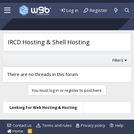
Log in
Register
IRCD Hosting & Shell Hosting
Filters
There are no threads in this forum.
You must log in or register to post here.
Looking For Web Hosting & Hosting
Contact us
Terms and rules
Privacy policy
Help
Home
R