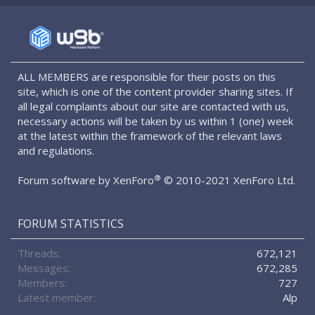
S
S
ALL MEMBERS are responsible for their posts on this
site, which is one of the content provider sharing sites. If
all legal complaints about our site are contacted with us,
necessary actions will be taken by us within 1 (one) week
at the latest within the framework of the relevant laws
and regulations.
®
Forum software by XenForo
© 2010-2021 XenForo Ltd.
FORUM STATISTICS
Threads
672,121
Messages
672,285
Members
727
Latest member
Alp