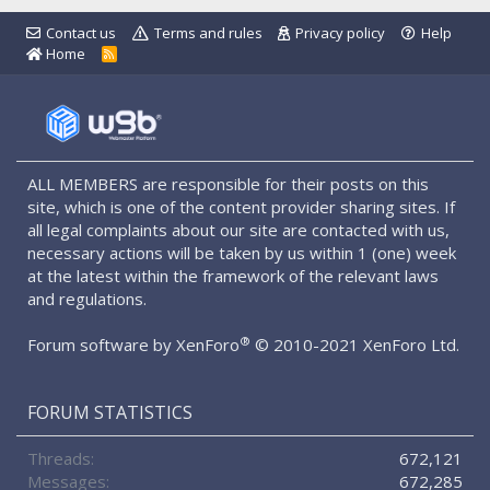
Contact us
Terms and rules
Privacy policy
Help
Home
R
S
S
ALL MEMBERS are responsible for their posts on this
site, which is one of the content provider sharing sites. If
all legal complaints about our site are contacted with us,
necessary actions will be taken by us within 1 (one) week
at the latest within the framework of the relevant laws
and regulations.
®
Forum software by XenForo
© 2010-2021 XenForo Ltd.
FORUM STATISTICS
Threads
672,121
Messages
672,285