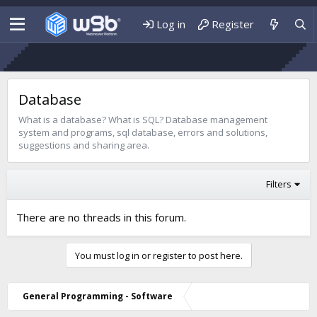
Log in
Register
Database
What is a database? What is SQL? Database management
system and programs, sql database, errors and solutions,
suggestions and sharing area.
Filters
There are no threads in this forum.
You must log in or register to post here.
General Programming - Software