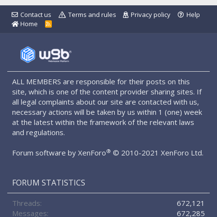
Contact us
Terms and rules
Privacy policy
Help
Home
R
S
S
ALL MEMBERS are responsible for their posts on this
site, which is one of the content provider sharing sites. If
all legal complaints about our site are contacted with us,
necessary actions will be taken by us within 1 (one) week
at the latest within the framework of the relevant laws
and regulations.
®
Forum software by XenForo
© 2010-2021 XenForo Ltd.
FORUM STATISTICS
Threads
672,121
Messages
672,285