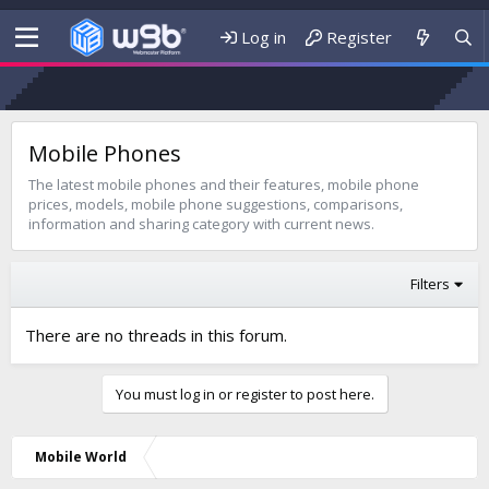
Log in
Register
Mobile Phones
The latest mobile phones and their features, mobile phone
prices, models, mobile phone suggestions, comparisons,
information and sharing category with current news.
Filters
There are no threads in this forum.
You must log in or register to post here.
Mobile World