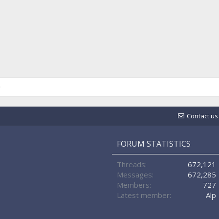
Contact us
FORUM STATISTICS
Threads
672,121
Messages
672,285
Members
727
Latest member
Alp