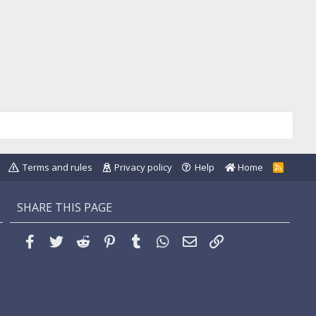
Terms and rules
Privacy policy
Help
Home
R
S
S
SHARE THIS PAGE
Facebook
Twitter
Reddit
Pinterest
Tumblr
WhatsApp
Email
Link