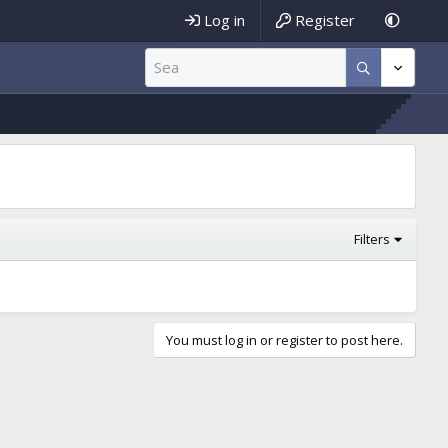
Log in
Register
Filters
You must log in or register to post here.