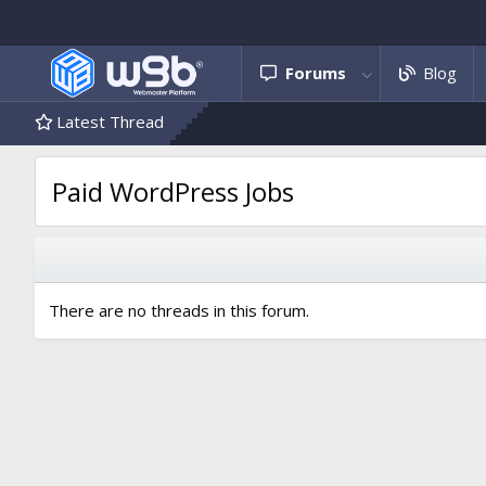
Forums
Blog
Latest Thread
Paid WordPress Jobs
There are no threads in this forum.