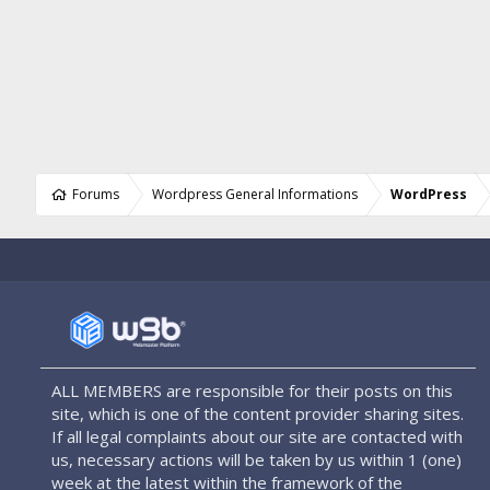
Forums
Wordpress General Informations
WordPress
ALL MEMBERS are responsible for their posts on this
site, which is one of the content provider sharing sites.
If all legal complaints about our site are contacted with
us, necessary actions will be taken by us within 1 (one)
week at the latest within the framework of the