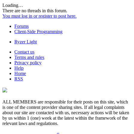
Loading…
There are no threads in this forum.
You must log in or register to post here.
Forums
Client-Side Programming
Ryzer Light
Contact us
Terms and rules
Privacy policy
Help
Home
RSS
ALL MEMBERS are responsible for their posts on this site, which
is one of the content provider sharing sites. If all legal complaints
about our site are contacted with us, necessary actions will be taken
by us within 1 (one) week at the latest within the framework of the
relevant laws and regulations.
®