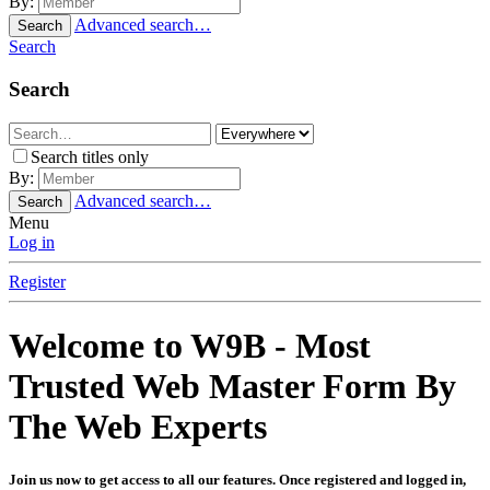
By:
Advanced search…
Search
Search
Search
Search titles only
By:
Advanced search…
Search
Menu
Log in
Register
Welcome to W9B - Most
Trusted Web Master Form By
The Web Experts
Join us now to get access to all our features. Once registered and logged in,