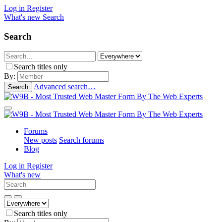
Log in
Register
What's new
Search
Search
Search titles only
By:
Advanced search…
Search
Forums
New posts
Search forums
Blog
Log in
Register
What's new
Search titles only