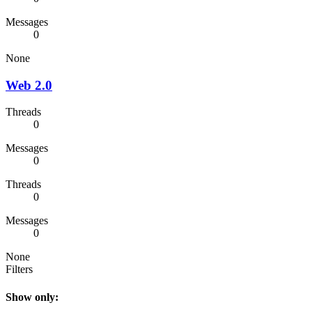
Messages
0
None
Web 2.0
Threads
0
Messages
0
Threads
0
Messages
0
None
Filters
Show only: