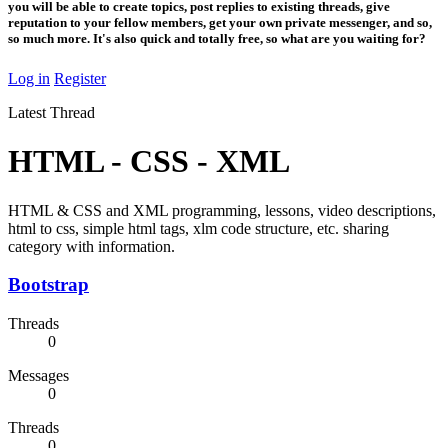
you will be able to create topics, post replies to existing threads, give
reputation to your fellow members, get your own private messenger, and so,
so much more. It's also quick and totally free, so what are you waiting for?
Log in
Register
Latest Thread
HTML - CSS - XML
HTML & CSS and XML programming, lessons, video descriptions,
html to css, simple html tags, xlm code structure, etc. sharing
category with information.
Bootstrap
Threads
0
Messages
0
Threads
0