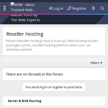
Log in
Register
Reseller Hosting
What is Reseller hosting? How is it set up? Web hosting reseller
packages, prices, reseller hosting platform where you can
advertise and bid.
Filters
There are no threads in this forum.
You must log in or register to post here.
Server & Web Hosting