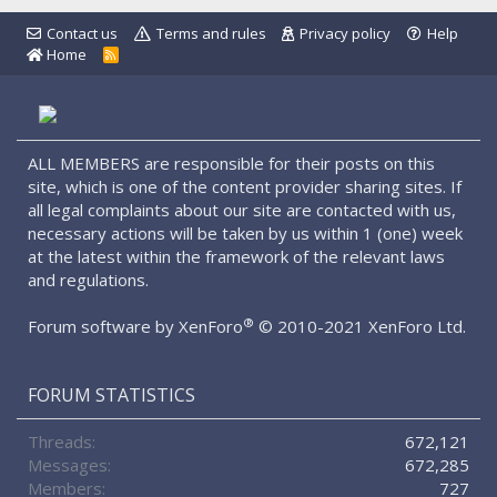
Contact us
Terms and rules
Privacy policy
Help
Home
R
S
S
ALL MEMBERS are responsible for their posts on this
site, which is one of the content provider sharing sites. If
all legal complaints about our site are contacted with us,
necessary actions will be taken by us within 1 (one) week
at the latest within the framework of the relevant laws
and regulations.
®
Forum software by XenForo
© 2010-2021 XenForo Ltd.
FORUM STATISTICS
Threads
672,121
Messages
672,285
Members
727