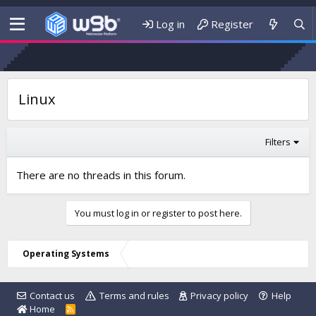
Log in
Register
Linux
Filters
There are no threads in this forum.
You must log in or register to post here.
Operating Systems
Contact us
Terms and rules
Privacy policy
Help
Home
R