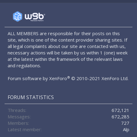
S
S
ALL MEMBERS are responsible for their posts on this
site, which is one of the content provider sharing sites. If
all legal complaints about our site are contacted with us,
necessary actions will be taken by us within 1 (one) week
at the latest within the framework of the relevant laws
and regulations.
®
Forum software by XenForo
© 2010-2021 XenForo Ltd.
FORUM STATISTICS
Threads
672,121
Messages
672,285
Members
727
Latest member
Alp