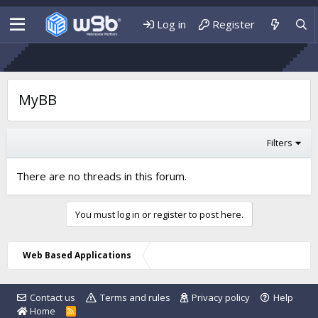
Log in
Register
MyBB
Filters
There are no threads in this forum.
You must log in or register to post here.
Web Based Applications
Contact us
Terms and rules
Privacy policy
Help
Home
R