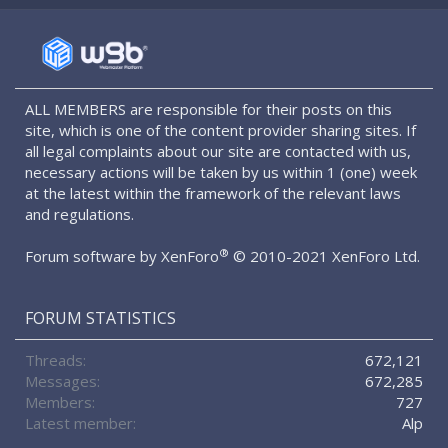
S
S
ALL MEMBERS are responsible for their posts on this
site, which is one of the content provider sharing sites. If
all legal complaints about our site are contacted with us,
necessary actions will be taken by us within 1 (one) week
at the latest within the framework of the relevant laws
and regulations.
®
Forum software by XenForo
© 2010-2021 XenForo Ltd.
FORUM STATISTICS
Threads
672,121
Messages
672,285
Members
727
Latest member
Alp