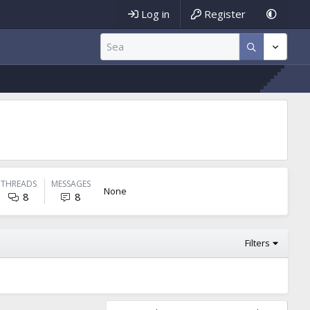
Log in
Register
THREADS
MESSAGES
None
8
8
Filters