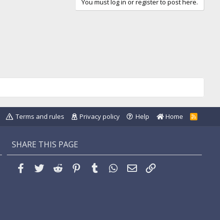
You must log in or register to post here.
Terms and rules
Privacy policy
Help
Home
R
S
S
SHARE THIS PAGE
Facebook
Twitter
Reddit
Pinterest
Tumblr
WhatsApp
Email
Link