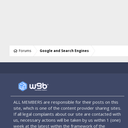
Forums
Google and Search Engines
ALL MEMBERS are responsible for their posts on this
site, which is one of the content provider sharing sites.
If all legal complaints about our site are contacted with
us, necessary actions will be taken by us within 1 (one)
week at the latest within the framework of the