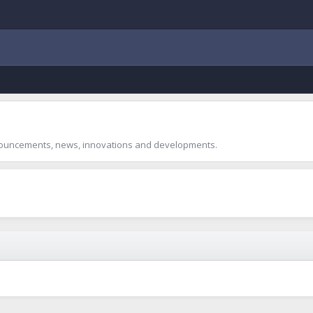
announcements, news, innovations and developments.