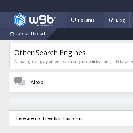
Forums
Blog
Latest Thread
Other Search Engines
A sharing category other search engine optimizations, official 
Alexa
There are no threads in this forum.