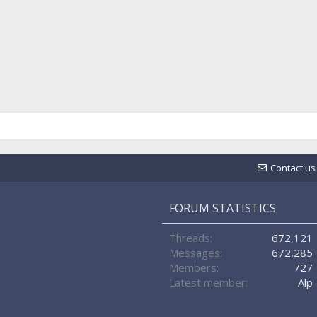
Contact us
FORUM STATISTICS
Threads
672,121
Messages
672,285
Members
727
Latest member
Alp