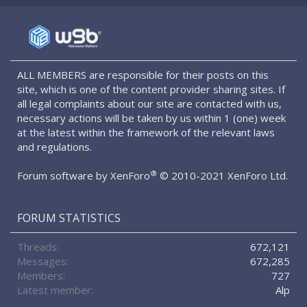
S
S
ALL MEMBERS are responsible for their posts on this
site, which is one of the content provider sharing sites. If
all legal complaints about our site are contacted with us,
necessary actions will be taken by us within 1 (one) week
at the latest within the framework of the relevant laws
and regulations.
®
Forum software by XenForo
© 2010-2021 XenForo Ltd.
FORUM STATISTICS
Threads
672,121
Messages
672,285
Members
727
Latest member
Alp