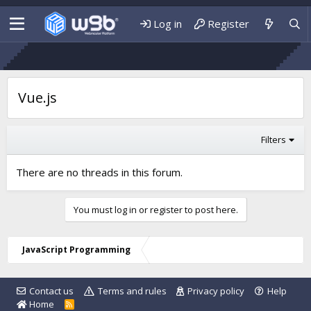
Log in
Register
Vue.js
Filters
There are no threads in this forum.
You must log in or register to post here.
JavaScript Programming
Contact us
Terms and rules
Privacy policy
Help
Home
R