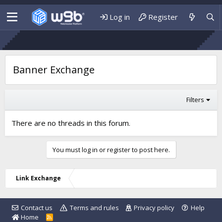
Log in
Register
Banner Exchange
Filters
There are no threads in this forum.
You must log in or register to post here.
Link Exchange
Contact us
Terms and rules
Privacy policy
Help
Home
R