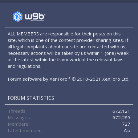
S
S
ALL MEMBERS are responsible for their posts on this
site, which is one of the content provider sharing sites. If
all legal complaints about our site are contacted with us,
necessary actions will be taken by us within 1 (one) week
at the latest within the framework of the relevant laws
and regulations.
®
Forum software by XenForo
© 2010-2021 XenForo Ltd.
FORUM STATISTICS
Threads
672,121
Messages
672,285
Members
727
Latest member
Alp