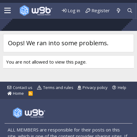
Log in
Register
Oops! We ran into some problems.
You are not allowed to view this page.
Contact us
Terms and rules
Privacy policy
Help
Home
R
S
S
ALL MEMBERS are responsible for their posts on this
site, which is one of the content provider sharing sites. If