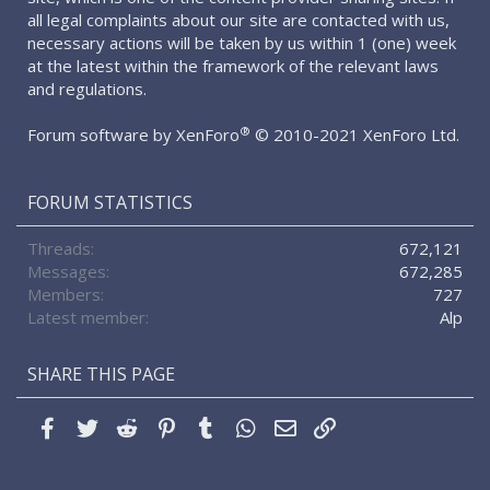
all legal complaints about our site are contacted with us,
necessary actions will be taken by us within 1 (one) week
at the latest within the framework of the relevant laws
and regulations.
®
Forum software by XenForo
© 2010-2021 XenForo Ltd.
FORUM STATISTICS
Threads
672,121
Messages
672,285
Members
727
Latest member
Alp
SHARE THIS PAGE
Facebook
Twitter
Reddit
Pinterest
Tumblr
WhatsApp
Email
Link