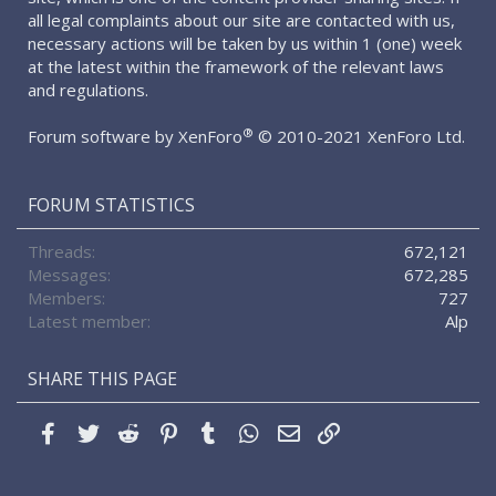
all legal complaints about our site are contacted with us,
necessary actions will be taken by us within 1 (one) week
at the latest within the framework of the relevant laws
and regulations.
®
Forum software by XenForo
© 2010-2021 XenForo Ltd.
FORUM STATISTICS
Threads
672,121
Messages
672,285
Members
727
Latest member
Alp
SHARE THIS PAGE
Facebook
Twitter
Reddit
Pinterest
Tumblr
WhatsApp
Email
Link