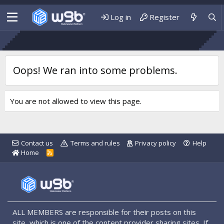
Log in
Register
Oops! We ran into some problems.
You are not allowed to view this page.
Contact us
Terms and rules
Privacy policy
Help
Home
R
S
S
ALL MEMBERS are responsible for their posts on this
site, which is one of the content provider sharing sites. If