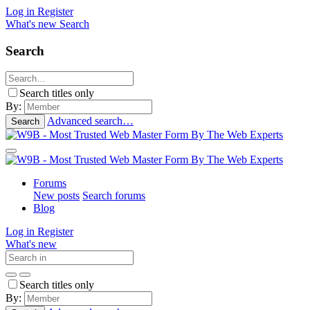
Log in
Register
What's new
Search
Search
Search titles only
By:
Advanced search…
Search
Forums
New posts
Search forums
Blog
Log in
Register
What's new
Search titles only
By: