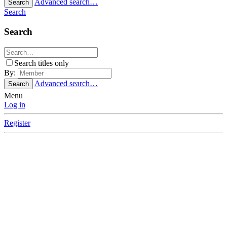
Advanced search…
Search
Search
Search
Search titles only
By:
Advanced search…
Search
Menu
Log in
Register