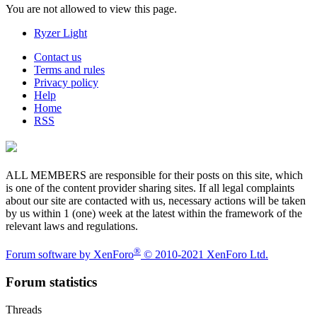
You are not allowed to view this page.
Ryzer Light
Contact us
Terms and rules
Privacy policy
Help
Home
RSS
ALL MEMBERS are responsible for their posts on this site, which
is one of the content provider sharing sites. If all legal complaints
about our site are contacted with us, necessary actions will be taken
by us within 1 (one) week at the latest within the framework of the
relevant laws and regulations.
®
Forum software by XenForo
© 2010-2021 XenForo Ltd.
Forum statistics
Threads