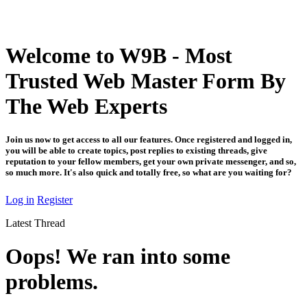
Welcome to W9B - Most
Trusted Web Master Form By
The Web Experts
Join us now to get access to all our features. Once registered and logged in,
you will be able to create topics, post replies to existing threads, give
reputation to your fellow members, get your own private messenger, and so,
so much more. It's also quick and totally free, so what are you waiting for?
Log in
Register
Latest Thread
Oops! We ran into some
problems.